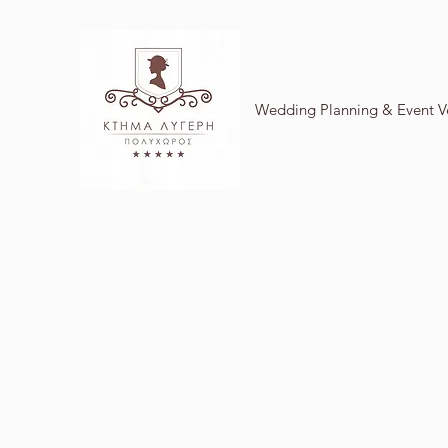
Wedding Planning & Event 