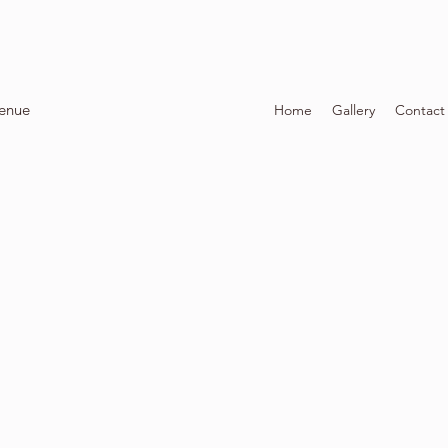
Venue
Home
Gallery
Contact