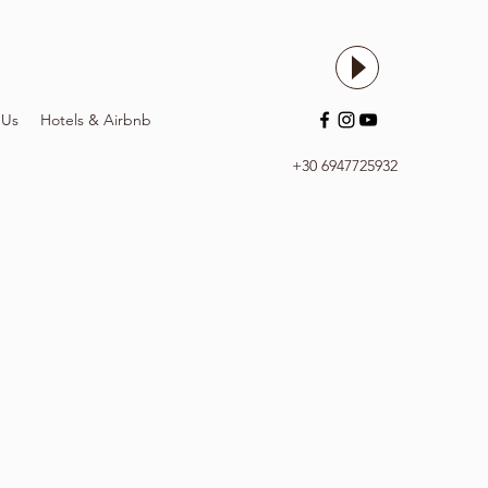
 Us
Hotels & Airbnb
+30 6947725932