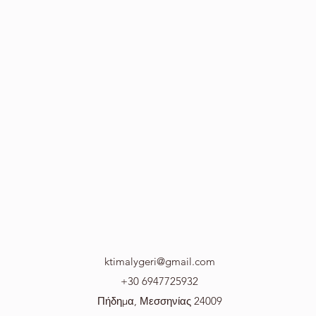
ktimalygeri@gmail.com
+30 6947725932
Πήδημα, Μεσσηνίας 24009